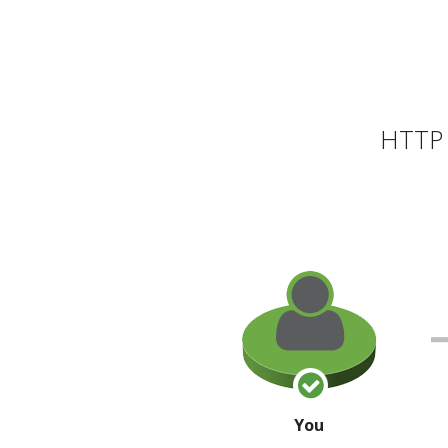
HTTP 
You