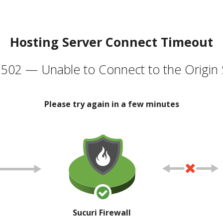
Hosting Server Connect Timeout
502 — Unable to Connect to the Origin 
Please try again in a few minutes
Sucuri Firewall