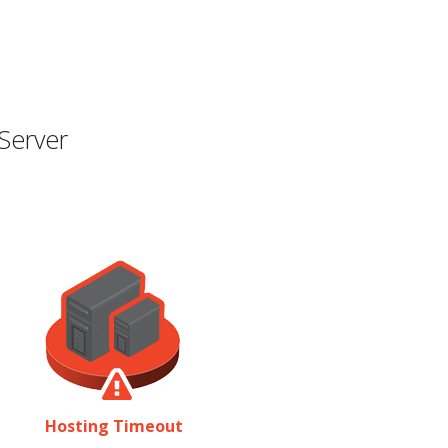
Server
Hosting Timeout