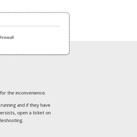
Firewall
 for the inconvenience.
 running and if they have
ersists, open a ticket on
bleshooting.