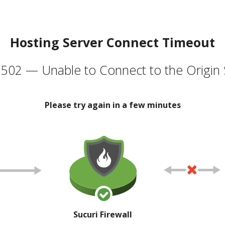
Hosting Server Connect Timeout
502 — Unable to Connect to the Origin 
Please try again in a few minutes
Sucuri Firewall