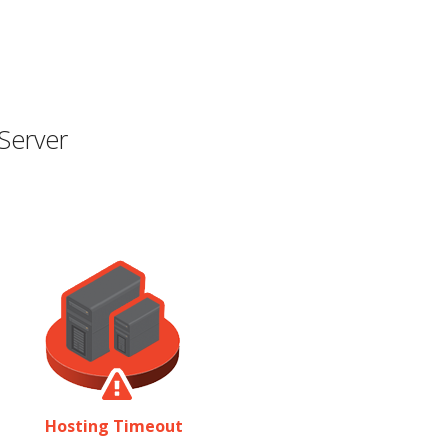
Server
Hosting Timeout