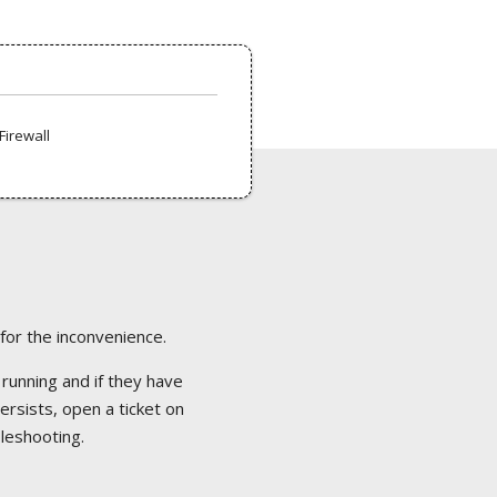
Firewall
 for the inconvenience.
 running and if they have
ersists, open a ticket on
bleshooting.