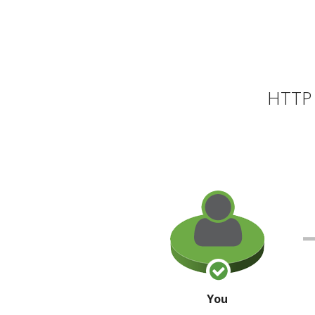
HTTP 
You